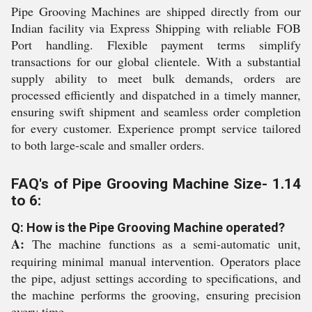
Pipe Grooving Machines are shipped directly from our
Indian facility via Express Shipping with reliable FOB
Port handling. Flexible payment terms simplify
transactions for our global clientele. With a substantial
supply ability to meet bulk demands, orders are
processed efficiently and dispatched in a timely manner,
ensuring swift shipment and seamless order completion
for every customer. Experience prompt service tailored
to both large-scale and smaller orders.
FAQ's of Pipe Grooving Machine Size- 1.14
to 6:
Q: How is the Pipe Grooving Machine operated?
A:
The machine functions as a semi-automatic unit,
requiring minimal manual intervention. Operators place
the pipe, adjust settings according to specifications, and
the machine performs the grooving, ensuring precision
every time.