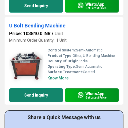
WhatsApp
Send Inquiry
Get Latest Price
U Bolt Bending Machine
Price: 103840.0 INR
/
Unit
Minimum Order Quantity : 1 Unit
Control System:
Semi-Automatic
Product Type:
Other, U Bending Machine
Country Of Origin:
India
Operating Type:
Semi Automatic
Surface Treatment:
Coated
Know More
WhatsApp
Send Inquiry
Get Latest Price
Share a Quick Message with us