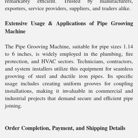
remarkably efficient. Trusted by manufacturers,
exporters, service providers, suppliers, and traders alike.
Extensive Usage & Applications of Pipe Grooving
Machine
The Pipe Grooving Machine, suitable for pipe sizes 1.14
to 6 inches, is widely employed in the plumbing, fire
protection, and HVAC sectors. Technicians, contractors,
and system installers utilize this equipment for seamless
grooving of steel and ductile iron pipes. Its specific
usage includes creating uniform grooves for coupling
installations, making it invaluable in commercial and
industrial projects that demand secure and efficient pipe
joining.
Order Completion, Payment, and Shipping Details