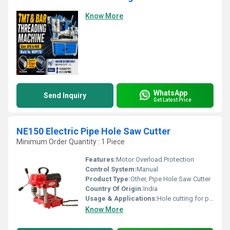
Know More
WhatsApp
Send Inquiry
Get Latest Price
NE150 Electric Pipe Hole Saw Cutter
Minimum Order Quantity : 1 Piece
Features:
Motor Overload Protection
Control System:
Manual
Product Type:
Other, Pipe Hole Saw Cutter
Country Of Origin:
India
Usage & Applications:
Hole cutting for pipe installation and plumbing works
Know More