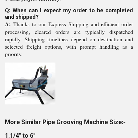
Q: When can I expect my order to be completed
and shipped?
A:
Thanks to our Express Shipping and efficient order
processing, cleared orders are typically dispatched
rapidly. Shipping timelines depend on destination and
selected freight options, with prompt handling as a
priority.
More Similar Pipe Grooving Machine Size:-
1.1/4" to 6"