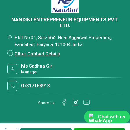
NANDINI ENTREPRENEUR EQUIPMENTS PVT.
LTD.
Plot No.01, Sec-56A, Near Aggarwal Properties,,
Faridabad, Haryana, 121004, India
Other Contact Details
Ms Sadhna Giri
Manager
07317168913
Share Us
Chat with us