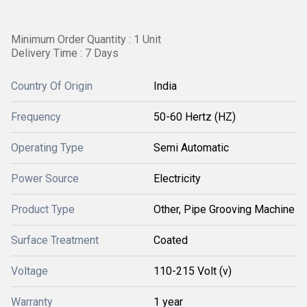
Minimum Order Quantity : 1 Unit
Delivery Time : 7 Days
Country Of Origin
India
Frequency
50-60 Hertz (HZ)
Operating Type
Semi Automatic
Power Source
Electricity
Product Type
Other, Pipe Grooving Machine
Surface Treatment
Coated
Voltage
110-215 Volt (v)
Warranty
1 year