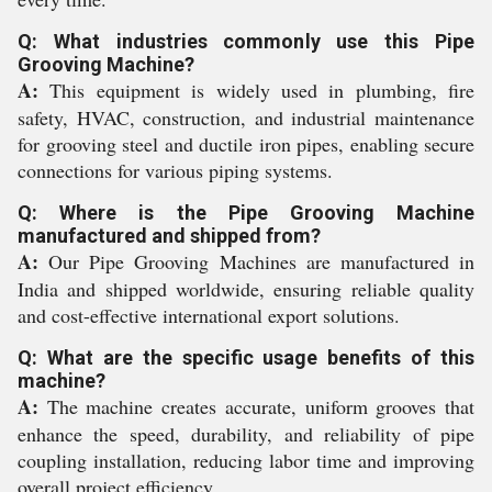
Q: What industries commonly use this Pipe
Grooving Machine?
A:
This equipment is widely used in plumbing, fire
safety, HVAC, construction, and industrial maintenance
for grooving steel and ductile iron pipes, enabling secure
connections for various piping systems.
Q: Where is the Pipe Grooving Machine
manufactured and shipped from?
A:
Our Pipe Grooving Machines are manufactured in
India and shipped worldwide, ensuring reliable quality
and cost-effective international export solutions.
Q: What are the specific usage benefits of this
machine?
A:
The machine creates accurate, uniform grooves that
enhance the speed, durability, and reliability of pipe
coupling installation, reducing labor time and improving
overall project efficiency.