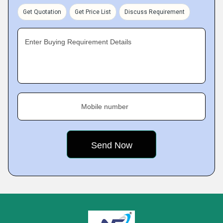
Get Quotation
Get Price List
Discuss Requirement
Enter Buying Requirement Details
Mobile number