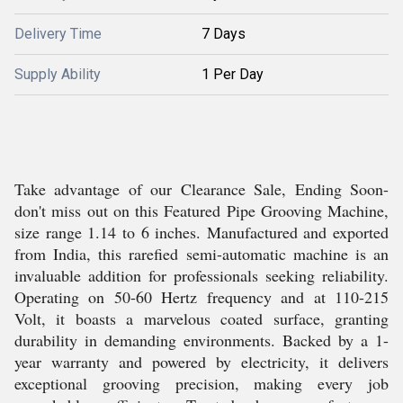
Delivery Time
7 Days
Supply Ability
1 Per Day
Take advantage of our Clearance Sale, Ending Soon-
don't miss out on this Featured Pipe Grooving Machine,
size range 1.14 to 6 inches. Manufactured and exported
from India, this rarefied semi-automatic machine is an
invaluable addition for professionals seeking reliability.
Operating on 50-60 Hertz frequency and at 110-215
Volt, it boasts a marvelous coated surface, granting
durability in demanding environments. Backed by a 1-
year warranty and powered by electricity, it delivers
exceptional grooving precision, making every job