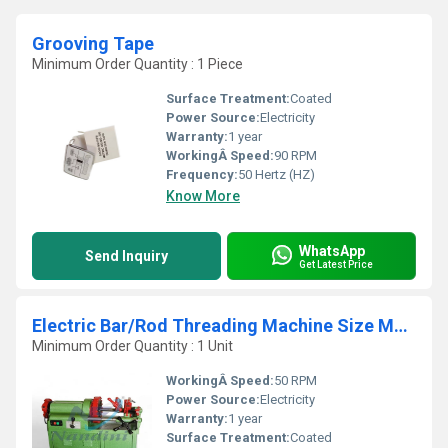
Grooving Tape
Minimum Order Quantity : 1 Piece
Surface Treatment:
Coated
Power Source:
Electricity
Warranty:
1 year
WorkingÂ Speed:
90 RPM
Frequency:
50 Hertz (HZ)
Know More
WhatsApp
Send Inquiry
Get Latest Price
Electric Bar/Rod Threading Machine Size M10 to M52
Minimum Order Quantity : 1 Unit
WorkingÂ Speed:
50 RPM
Power Source:
Electricity
Warranty:
1 year
Surface Treatment:
Coated