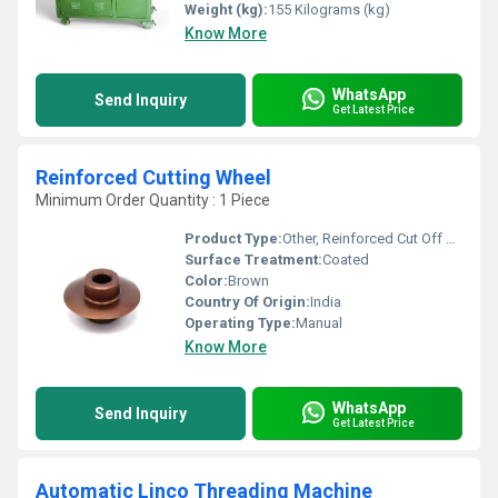
Weight (kg):
155 Kilograms (kg)
Know More
WhatsApp
Send Inquiry
Get Latest Price
Reinforced Cutting Wheel
Minimum Order Quantity : 1 Piece
Product Type:
Other, Reinforced Cut Off Wheel
Surface Treatment:
Coated
Color:
Brown
Country Of Origin:
India
Operating Type:
Manual
Know More
WhatsApp
Send Inquiry
Get Latest Price
Automatic Linco Threading Machine