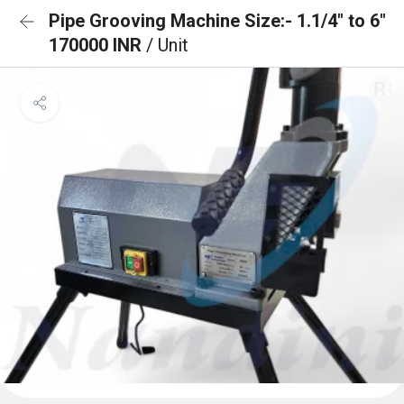
Pipe Grooving Machine Size:- 1.1/4" to 6"
170000 INR
/ Unit