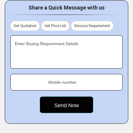
Share a Quick Message with us
Get Quotation
Get Price List
Discuss Requirement
Enter Buying Requirement Details
Mobile number