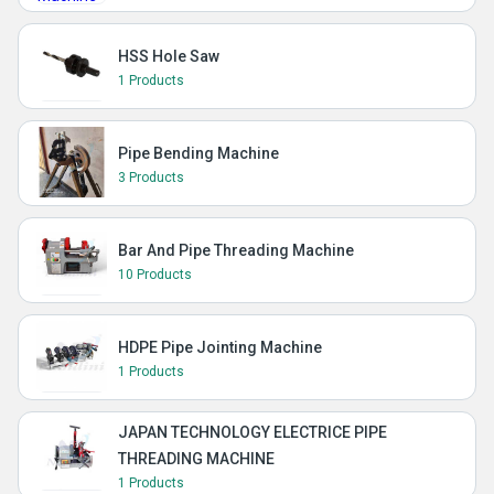
HSS Hole Saw
1 Products
Pipe Bending Machine
3 Products
Bar And Pipe Threading Machine
10 Products
HDPE Pipe Jointing Machine
1 Products
JAPAN TECHNOLOGY ELECTRICE PIPE
THREADING MACHINE
1 Products