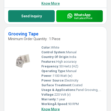
Know More
WhatsApp
Send Inquiry
Get Latest Price
Grooving Tape
Minimum Order Quantity : 1 Piece
Color:
White
Control System:
Manual
Country Of Origin:
India
Features:
High accuracy
Frequency:
50 Hertz (HZ)
Operating Type:
Manual
Power:
1100 Watt (w)
Power Source:
Electricity
Surface Treatment:
Coated
Usage & Applications:
Panel Grooving, Edge Sealing, Surface Protection
Voltage:
220 Volt (v)
Warranty:
1 year
WorkingÂ Speed:
90 RPM
Know More