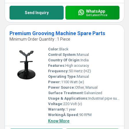
WhatsApp
Send Inquiry
Get Latest Price
Premium Grooving Machine Spare Parts
Minimum Order Quantity : 1 Piece
Color:
Black
Control System:
Manual
Country Of Origin:
India
Features:
High accuracy
Frequency:
50 Hertz (HZ)
Operating Type:
Manual
Power:
1100 Watt (w)
Power Source:
Other, Manual
Surface Treatment:
Galvanized
Usage & Applications:
Industrial pipe support
Voltage:
220 Volt (v)
Warranty:
1 year
WorkingÂ Speed:
90 RPM
Know More