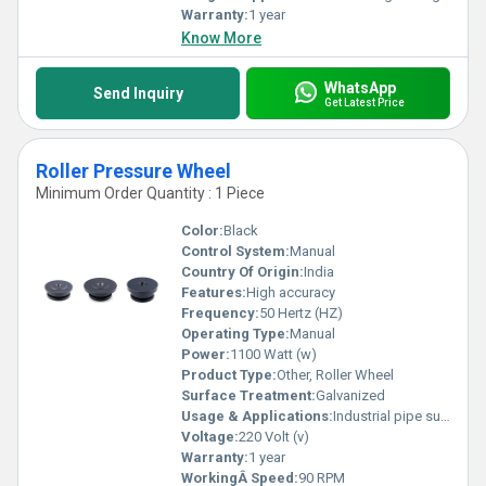
Warranty:
1 year
Know More
WhatsApp
Send Inquiry
Get Latest Price
Roller Pressure Wheel
Minimum Order Quantity : 1 Piece
Color:
Black
Control System:
Manual
Country Of Origin:
India
Features:
High accuracy
Frequency:
50 Hertz (HZ)
Operating Type:
Manual
Power:
1100 Watt (w)
Product Type:
Other, Roller Wheel
Surface Treatment:
Galvanized
Usage & Applications:
Industrial pipe support
Voltage:
220 Volt (v)
Warranty:
1 year
WorkingÂ Speed:
90 RPM