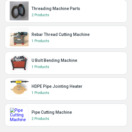
Threading Machine Parts
2 Products
Rebar Thread Cutting Machine
1 Products
U Bolt Bending Machine
1 Products
HDPE Pipe Jointing Heater
1 Products
Pipe Cutting Machine
2 Products