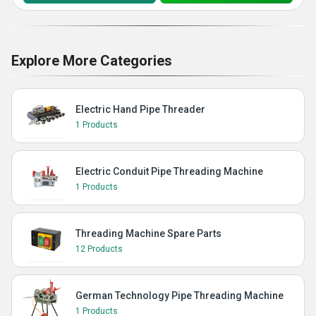
Explore More Categories
Electric Hand Pipe Threader
1 Products
Electric Conduit Pipe Threading Machine
1 Products
Threading Machine Spare Parts
12 Products
German Technology Pipe Threading Machine
1 Products