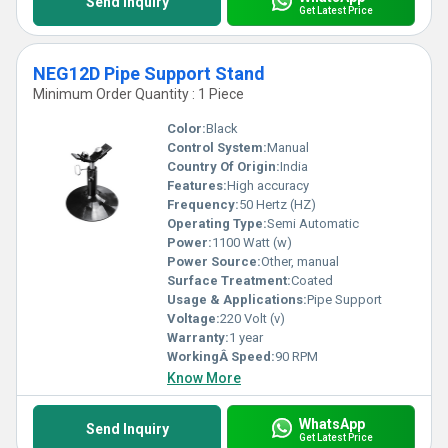
Send Inquiry
Get Latest Price
NEG12D Pipe Support Stand
Minimum Order Quantity : 1 Piece
Color:
Black
Control System:
Manual
Country Of Origin:
India
Features:
High accuracy
Frequency:
50 Hertz (HZ)
Operating Type:
Semi Automatic
Power:
1100 Watt (w)
Power Source:
Other, manual
Surface Treatment:
Coated
Usage & Applications:
Pipe Support
Voltage:
220 Volt (v)
Warranty:
1 year
WorkingÂ Speed:
90 RPM
Know More
WhatsApp
Send Inquiry
Get Latest Price