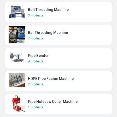
Bolt Threading Machine
3 Products
Bar Threading Machine
7 Products
Pipe Bender
4 Products
HDPE Pipe Fusion Machine
2 Products
Pipe Holesaw Cutter Machine
1 Products