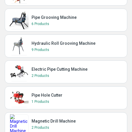
Pipe Grooving Machine
6 Products
Hydraulic Roll Grooving Machine
9 Products
Electric Pipe Cutting Machine
2 Products
Pipe Hole Cutter
1 Products
Magnetic Drill Machine
2 Products