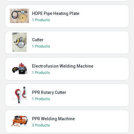
HDPE Pipe Heating Plate
1 Products
Cutter
1 Products
Electrofusion Welding Machine
1 Products
PPR Rotary Cutter
1 Products
PPR Welding Machine
3 Products