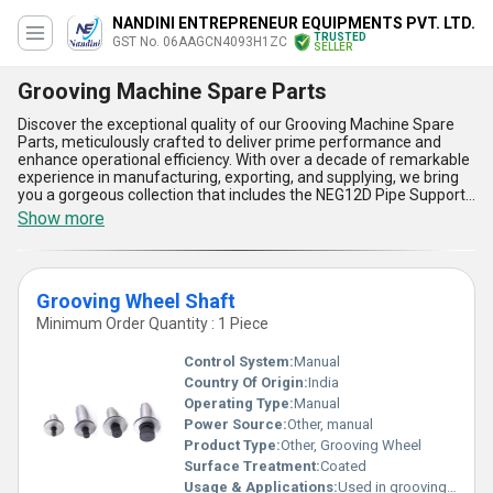
NANDINI ENTREPRENEUR EQUIPMENTS PVT. LTD.
TRUSTED
GST No. 06AAGCN4093H1ZC
SELLER
Grooving Machine Spare Parts
Discover the exceptional quality of our Grooving Machine Spare
Parts, meticulously crafted to deliver prime performance and
enhance operational efficiency. With over a decade of remarkable
experience in manufacturing, exporting, and supplying, we bring
you a gorgeous collection that includes the NEG12D Pipe Support
Stand, NEG12A Pipe Support Stand, Premium Grooving Machine
Show more
Spare Parts, and NEG8B Pipe Support Stand. Engineered for
extraordinary durability, our products stand as a must-have for
any grooving operations, offering unparalleled compatibility with
major machine models. Designed with precision, these spare
Grooving Wheel Shaft
parts ensure smoother functionality while minimizing wear and
tear over time. Our standout features include robust construction
Minimum Order Quantity : 1 Piece
for lasting reliability, affordable pricing with attractive discounts
on bulk purchase, superior adaptability to diverse industrial
Control System:
Manual
requirements, and seamless integration with advanced grooving
Country Of Origin:
India
technologies. With supply capability extending across All India and
Operating Type:
Manual
exporting globally to regions such as Africa, Asia, Middle East,
Europe, Australia, and the Americas, we provide an unmatched
Power Source:
Other, manual
purchasing experience backed by our legacy of quality and trust.
Product Type:
Other, Grooving Wheel
Elevate your operations by choosing our Grooving Machine Spare
Surface Treatment:
Coated
Parts today for the ultimate reliability and efficiency!
Usage & Applications:
Used in grooving wheel mechanisms for cutting and finishing