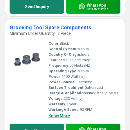
WhatsApp
Send Inquiry
Get Latest Price
Grooving Tool Spare Components
Minimum Order Quantity : 1 Piece
Color:
Black
Control System:
Manual
Country Of Origin:
India
Features:
High accuracy
Frequency:
50 Hertz (HZ)
Operating Type:
Manual
Power:
1100 Watt (w)
Power Source:
Electricity
Surface Treatment:
Galvanized
Usage & Applications:
Industrial pipe support
Voltage:
220 Volt (v)
Warranty:
1 year
WorkingÂ Speed:
90 RPM
Know More
WhatsApp