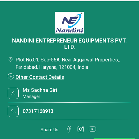
NANDINI ENTREPRENEUR EQUIPMENTS PVT.
LTD.
Plot No.01, Sec-56A, Near Aggarwal Properties,,
Faridabad, Haryana, 121004, India
Other Contact Details
Ms Sadhna Giri
Manager
07317168913
Share Us