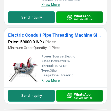
Know More
WhatsApp
Send Inquiry
Get Latest Price
Electric Conduit Pipe Threading Machine Size - C15 to C51 (NE-C2-50)
Price: 59000.0 INR
/
Piece
Minimum Order Quantity : 1 Piece
Power Source:
Electric
Rated Power:
900W
Thread:
BSP & NPT
Type:
Other
Usage:
Pipe Threading
Know More
WhatsApp
Send Inquiry
Get Latest Price