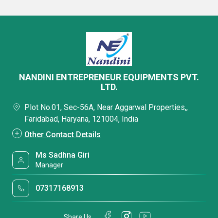
NANDINI ENTREPRENEUR EQUIPMENTS PVT.
LTD.
Plot No.01, Sec-56A, Near Aggarwal Properties,,
Faridabad, Haryana, 121004, India
Other Contact Details
Ms Sadhna Giri
Manager
07317168913
Share Us