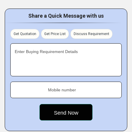
Share a Quick Message with us
Get Quotation
Get Price List
Discuss Requirement
Enter Buying Requirement Details
Mobile number