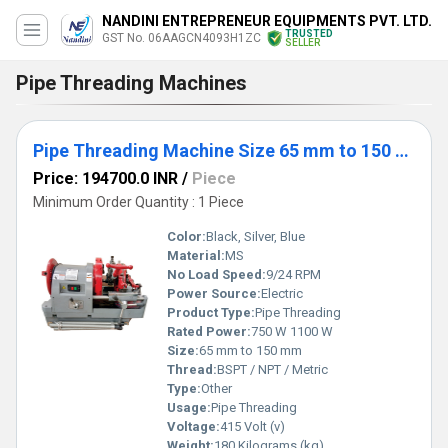
NANDINI ENTREPRENEUR EQUIPMENTS PVT. LTD.
TRUSTED
GST No. 06AAGCN4093H1ZC
SELLER
Pipe Threading Machines
Pipe Threading Machine Size 65 mm to 150 mm (NE-T6-150)
Price: 194700.0 INR
/
Piece
Minimum Order Quantity : 1 Piece
Color:
Black, Silver, Blue
Material:
MS
No Load Speed:
9/24 RPM
Power Source:
Electric
Product Type:
Pipe Threading
Rated Power:
750 W 1100 W
Size:
65 mm to 150 mm
Thread:
BSPT / NPT / Metric
Type:
Other
Usage:
Pipe Threading
Voltage:
415 Volt (v)
Weight:
180 Kilograms (kg)