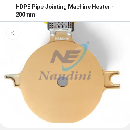
HDPE Pipe Jointing Machine Heater -
200mm