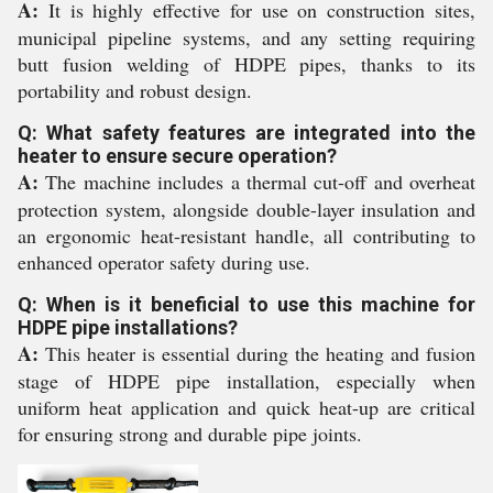
A:
It is highly effective for use on construction sites,
municipal pipeline systems, and any setting requiring
butt fusion welding of HDPE pipes, thanks to its
portability and robust design.
Q: What safety features are integrated into the
heater to ensure secure operation?
A:
The machine includes a thermal cut-off and overheat
protection system, alongside double-layer insulation and
an ergonomic heat-resistant handle, all contributing to
enhanced operator safety during use.
Q: When is it beneficial to use this machine for
HDPE pipe installations?
A:
This heater is essential during the heating and fusion
stage of HDPE pipe installation, especially when
uniform heat application and quick heat-up are critical
for ensuring strong and durable pipe joints.