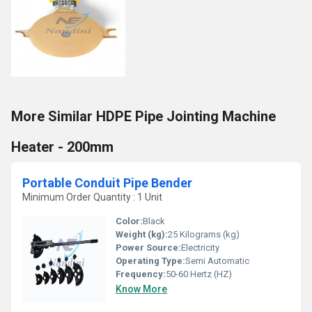
More Similar HDPE Pipe Jointing Machine
Heater - 200mm
Portable Conduit Pipe Bender
Minimum Order Quantity : 1 Unit
Color:
Black
Weight (kg):
25 Kilograms (kg)
Power Source:
Electricity
Operating Type:
Semi Automatic
Frequency:
50-60 Hertz (HZ)
Know More