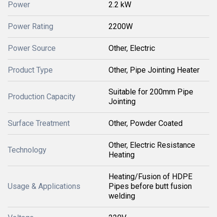
Power
2.2 kW
Power Rating
2200W
Power Source
Other, Electric
Product Type
Other, Pipe Jointing Heater
Suitable for 200mm Pipe
Production Capacity
Jointing
Surface Treatment
Other, Powder Coated
Other, Electric Resistance
Technology
Heating
Heating/Fusion of HDPE
Usage & Applications
Pipes before butt fusion
welding