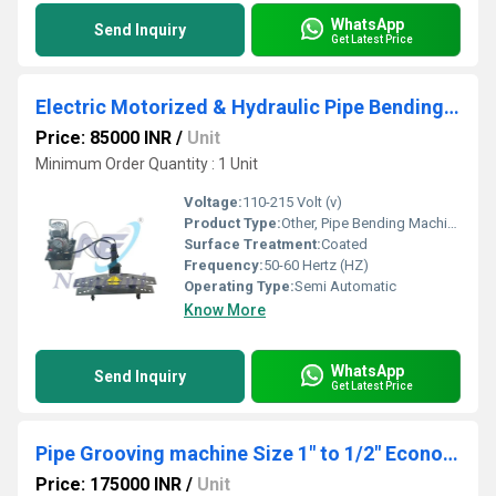
WhatsApp
Send Inquiry
Get Latest Price
Electric Motorized & Hydraulic Pipe Bending Machine Size - 1/2" to 4"
Price: 85000 INR
/
Unit
Minimum Order Quantity : 1 Unit
Voltage:
110-215 Volt (v)
Product Type:
Other, Pipe Bending Machine
Surface Treatment:
Coated
Frequency:
50-60 Hertz (HZ)
Operating Type:
Semi Automatic
Know More
WhatsApp
Send Inquiry
Get Latest Price
Pipe Grooving machine Size 1" to 1/2" Economic Model
Price: 175000 INR
/
Unit