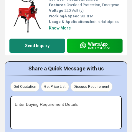
Features:
Overload Protection, Emergency Stop Switch
Voltage:
220 Volt (v)
WorkingÂ Speed:
90 RPM
Usage & Applications:
Industrial pipe support
Know More
WhatsApp
Send Inquiry
Get Latest Price
Share a Quick Message with us
Get Quotation
Get Price List
Discuss Requirement
Enter Buying Requirement Details