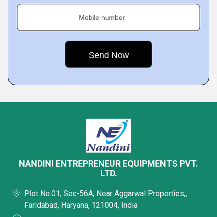
Mobile number
NANDINI ENTREPRENEUR EQUIPMENTS PVT.
LTD.
Plot No.01, Sec-56A, Near Aggarwal Properties,,
Faridabad, Haryana, 121004, India