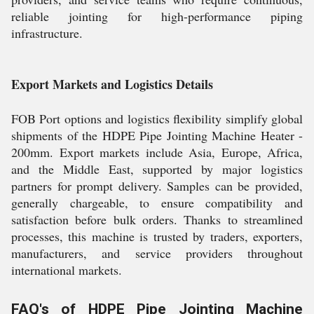
reliable jointing for high-performance piping
infrastructure.
Export Markets and Logistics Details
FOB Port options and logistics flexibility simplify global
shipments of the HDPE Pipe Jointing Machine Heater -
200mm. Export markets include Asia, Europe, Africa,
and the Middle East, supported by major logistics
partners for prompt delivery. Samples can be provided,
generally chargeable, to ensure compatibility and
satisfaction before bulk orders. Thanks to streamlined
processes, this machine is trusted by traders, exporters,
manufacturers, and service providers throughout
international markets.
FAQ's of HDPE Pipe Jointing Machine