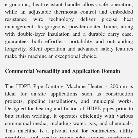
ergonomic, heat-resistant handle allows safe operation,
while an adjustable thermostat control and embedded
resistance wire technology deliver precise heat
management. Its gorgeous, powder-coated frame, along
with double-layer insulation and a durable carry case,
guarantees both effortless portability and outstanding
longevity. Silent operation and advanced safety features
make this machine an exceptional choice.
Commercial Versatility and Application Domain
The HDPE Pipe Jointing Machine Heater - 200mm is
ideal for on-site applications such as construction
projects, pipeline installations, and municipal works.
Designed for heating and fusion of HDPE pipes prior to
butt fusion welding, it operates efficiently with various
commercial media, including water, gas, and chemicals.
This machine is a pivotal tool for contractors, utility
providers, and service teams who require continuous,