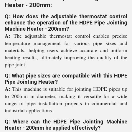
Heater - 200mm:
Q: How does the adjustable thermostat control
enhance the operation of the HDPE Pipe Jointing
Machine Heater - 200mm?
A:
The adjustable thermostat control enables precise
temperature management for various pipe sizes and
materials, helping users achieve accurate and uniform
heating results, ultimately improving the quality of the
pipe joint.
Q: What pipe sizes are compatible with this HDPE
Pipe Jointing Heater?
A:
This machine is suitable for jointing HDPE pipes up
to 200mm in diameter, making it versatile for a wide
range of pipe installation projects in commercial and
industrial applications.
Q: Where can the HDPE Pipe Jointing Machine
Heater - 200mm be applied effectively?