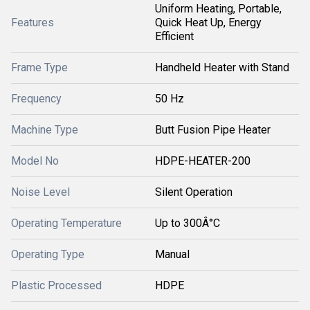
Uniform Heating, Portable,
Features
Quick Heat Up, Energy
Efficient
Frame Type
Handheld Heater with Stand
Frequency
50 Hz
Machine Type
Butt Fusion Pipe Heater
Model No
HDPE-HEATER-200
Noise Level
Silent Operation
Operating Temperature
Up to 300Â°C
Operating Type
Manual
Plastic Processed
HDPE