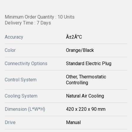
Minimum Order Quantity : 10 Units
Delivery Time : 7 Days
Accuracy
Â±2Â°C
Color
Orange/Black
Connectivity Options
Standard Electric Plug
Other, Thermostatic
Control System
Controlling
Cooling System
Natural Air Cooling
Dimension (L*W*H)
420 x 220 x 90 mm
Drive
Manual