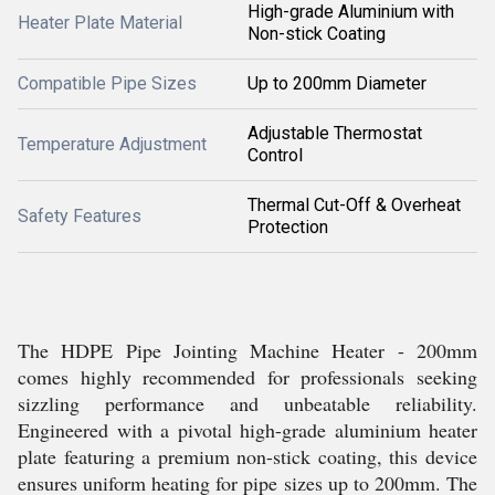
High-grade Aluminium with
Heater Plate Material
Non-stick Coating
Compatible Pipe Sizes
Up to 200mm Diameter
Adjustable Thermostat
Temperature Adjustment
Control
Thermal Cut-Off & Overheat
Safety Features
Protection
The HDPE Pipe Jointing Machine Heater - 200mm
comes highly recommended for professionals seeking
sizzling performance and unbeatable reliability.
Engineered with a pivotal high-grade aluminium heater
plate featuring a premium non-stick coating, this device
ensures uniform heating for pipe sizes up to 200mm. The