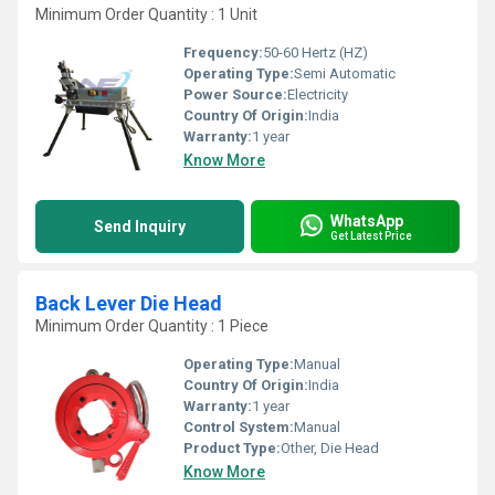
Minimum Order Quantity : 1 Unit
Frequency:
50-60 Hertz (HZ)
Operating Type:
Semi Automatic
Power Source:
Electricity
Country Of Origin:
India
Warranty:
1 year
Know More
WhatsApp
Send Inquiry
Get Latest Price
Back Lever Die Head
Minimum Order Quantity : 1 Piece
Operating Type:
Manual
Country Of Origin:
India
Warranty:
1 year
Control System:
Manual
Product Type:
Other, Die Head
Know More