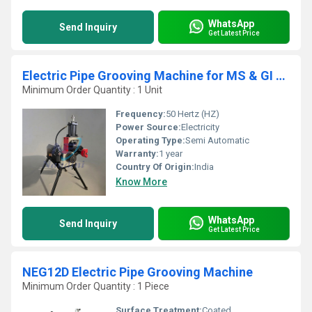
WhatsApp
Send Inquiry
Get Latest Price
Electric Pipe Grooving Machine for MS & GI Pipe Grooving Size:- 8" to 24" (200 to 600 mm) Model No.: NEG24
Minimum Order Quantity : 1 Unit
Frequency:
50 Hertz (HZ)
Power Source:
Electricity
Operating Type:
Semi Automatic
Warranty:
1 year
Country Of Origin:
India
Know More
WhatsApp
Send Inquiry
Get Latest Price
NEG12D Electric Pipe Grooving Machine
Minimum Order Quantity : 1 Piece
Surface Treatment:
Coated