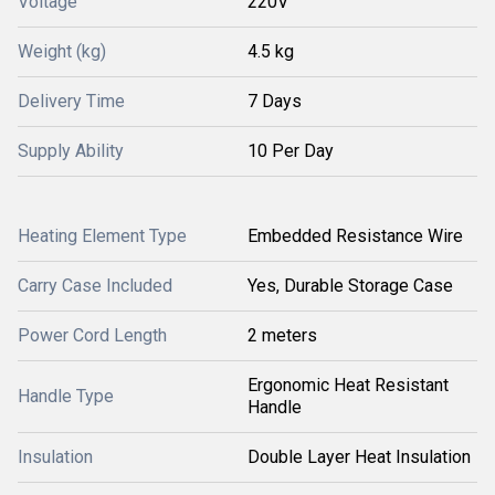
Voltage
220V
Weight (kg)
4.5 kg
Delivery Time
7 Days
Supply Ability
10 Per Day
Heating Element Type
Embedded Resistance Wire
Carry Case Included
Yes, Durable Storage Case
Power Cord Length
2 meters
Ergonomic Heat Resistant
Handle Type
Handle
Insulation
Double Layer Heat Insulation