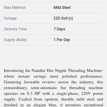
Raw Material
Mild Steel
Voltage
220 Volt (v)
Delivery Time
7 Days
Supply Ability
1 Per Day
Introducing the Nandini Hex Nipple Threading Machine-
where instant savings meet polished performance.
Garnering favorable reviews across the industry, this
extraordinary, semi-automatic bar threading machine
operates on 0.3 HP with a single-phase, 220V power
supply. Crafted from opulent, durable mild steel and
finished in an elegant blue, it promises exceptional