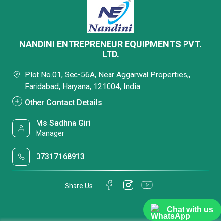
NANDINI ENTREPRENEUR EQUIPMENTS PVT.
LTD.
Plot No.01, Sec-56A, Near Aggarwal Properties,,
Faridabad, Haryana, 121004, India
Other Contact Details
Ms Sadhna Giri
Manager
07317168913
Share Us
Chat with us