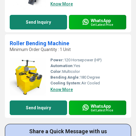
Know More
WhatsApp
Send Inquiry
Get Latest Price
Roller Bending Machine
Minimum Order Quantity : 1 Unit
Power:
120 Horsepower (HP)
Automation:
Yes
Color:
Multicolor
Bending Angle:
180 Degree
Cooling System:
Air Cooled
Know More
WhatsApp
Send Inquiry
Get Latest Price
Share a Quick Message with us