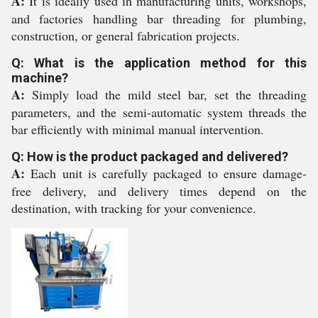
A:
It is ideally used in manufacturing units, workshops,
and factories handling bar threading for plumbing,
construction, or general fabrication projects.
Q: What is the application method for this
machine?
A:
Simply load the mild steel bar, set the threading
parameters, and the semi-automatic system threads the
bar efficiently with minimal manual intervention.
Q: How is the product packaged and delivered?
A:
Each unit is carefully packaged to ensure damage-
free delivery, and delivery times depend on the
destination, with tracking for your convenience.