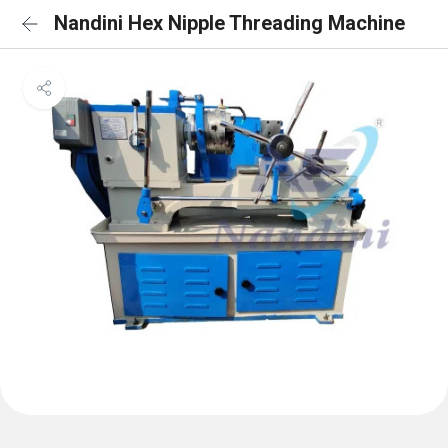
Nandini Hex Nipple Threading Machine