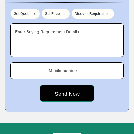
Get Quotation
Get Price List
Discuss Requirement
Enter Buying Requirement Details
Mobile number