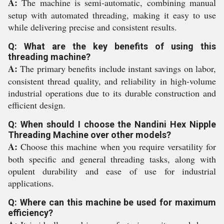
A:
The machine is semi-automatic, combining manual
setup with automated threading, making it easy to use
while delivering precise and consistent results.
Q: What are the key benefits of using this
threading machine?
A:
The primary benefits include instant savings on labor,
consistent thread quality, and reliability in high-volume
industrial operations due to its durable construction and
efficient design.
Q: When should I choose the Nandini Hex Nipple
Threading Machine over other models?
A:
Choose this machine when you require versatility for
both specific and general threading tasks, along with
opulent durability and ease of use for industrial
applications.
Q: Where can this machine be used for maximum
efficiency?