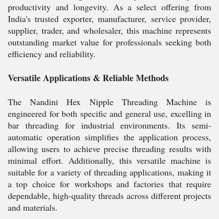
productivity and longevity. As a select offering from
India's trusted exporter, manufacturer, service provider,
supplier, trader, and wholesaler, this machine represents
outstanding market value for professionals seeking both
efficiency and reliability.
Versatile Applications & Reliable Methods
The Nandini Hex Nipple Threading Machine is
engineered for both specific and general use, excelling in
bar threading for industrial environments. Its semi-
automatic operation simplifies the application process,
allowing users to achieve precise threading results with
minimal effort. Additionally, this versatile machine is
suitable for a variety of threading applications, making it
a top choice for workshops and factories that require
dependable, high-quality threads across different projects
and materials.