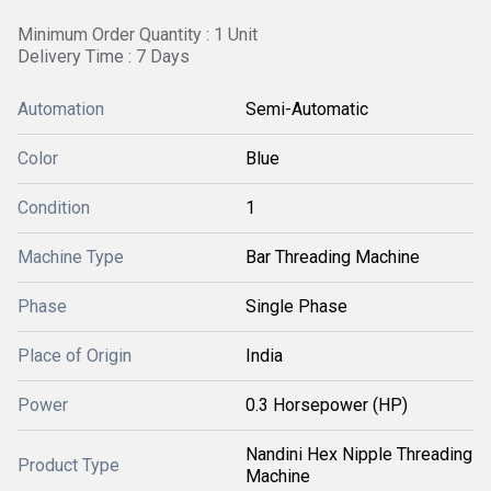
Minimum Order Quantity : 1 Unit
Delivery Time : 7 Days
Automation
Semi-Automatic
Color
Blue
Condition
1
Machine Type
Bar Threading Machine
Phase
Single Phase
Place of Origin
India
Power
0.3 Horsepower (HP)
Nandini Hex Nipple Threading
Product Type
Machine