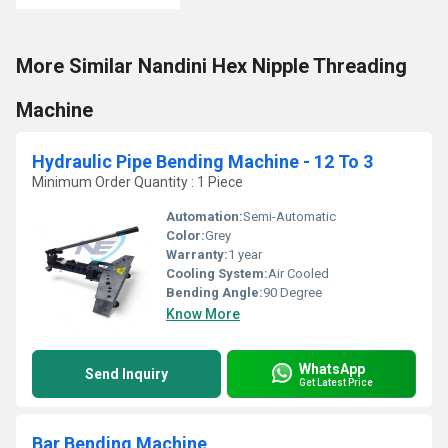
More Similar Nandini Hex Nipple Threading
Machine
Hydraulic Pipe Bending Machine - 12 To 3
Minimum Order Quantity : 1 Piece
Automation:
Semi-Automatic
Color:
Grey
Warranty:
1 year
Cooling System:
Air Cooled
Bending Angle:
90 Degree
Know More
WhatsApp
Send Inquiry
Get Latest Price
Bar Bending Machine