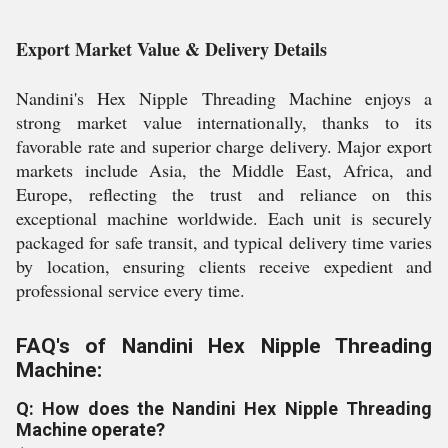
Export Market Value & Delivery Details
Nandini's Hex Nipple Threading Machine enjoys a
strong market value internationally, thanks to its
favorable rate and superior charge delivery. Major export
markets include Asia, the Middle East, Africa, and
Europe, reflecting the trust and reliance on this
exceptional machine worldwide. Each unit is securely
packaged for safe transit, and typical delivery time varies
by location, ensuring clients receive expedient and
professional service every time.
FAQ's of Nandini Hex Nipple Threading
Machine:
Q: How does the Nandini Hex Nipple Threading
Machine operate?