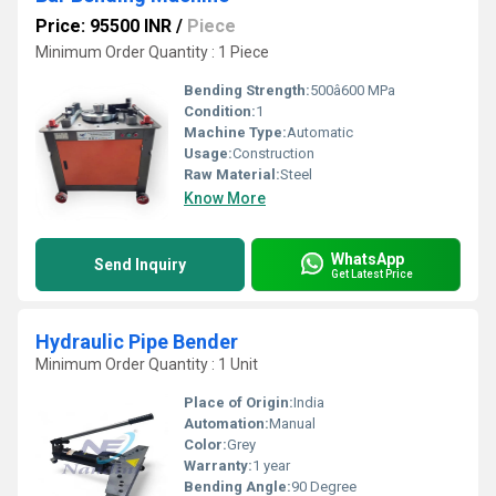
Price: 95500 INR
/
Piece
Minimum Order Quantity : 1 Piece
Bending Strength:
500â600 MPa
Condition:
1
Machine Type:
Automatic
Usage:
Construction
Raw Material:
Steel
Know More
WhatsApp
Send Inquiry
Get Latest Price
Hydraulic Pipe Bender
Minimum Order Quantity : 1 Unit
Place of Origin:
India
Automation:
Manual
Color:
Grey
Warranty:
1 year
Bending Angle:
90 Degree