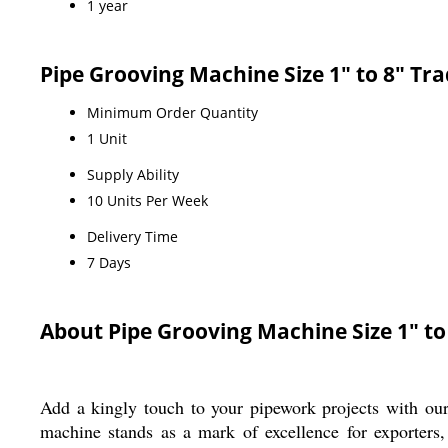
1 year
Pipe Grooving Machine Size 1" to 8" Tr
Minimum Order Quantity
1 Unit
Supply Ability
10 Units Per Week
Delivery Time
7 Days
About Pipe Grooving Machine Size 1" to
Add a kingly touch to your pipework projects with our
machine stands as a mark of excellence for exporters,