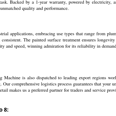
y task. Backed by a 1-year warranty, powered by electricity, a
or unmatched quality and performance.
rial applications, embracing use types that range from plumbi
consistent. The painted surface treatment ensures longevity d
ty and speed, winning admiration for its reliability in demand
ng Machine is also dispatched to leading export regions wor
. Our comprehensive logistics process guarantees that your un
detail makes us a preferred partner for traders and service prov
o 8: