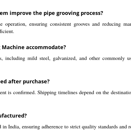
tem improve the pipe grooving process?
 operation, ensuring consistent grooves and reducing manu
icient.
ing Machine accommodate?
 including mild steel, galvanized, and other commonly used
hed after purchase?
 is confirmed. Shipping timelines depend on the destination a
ufactured?
India, ensuring adherence to strict quality standards and rel