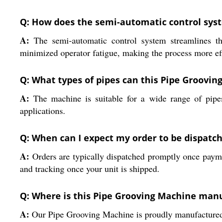
Q: How does the semi-automatic control sys
A:
The semi-automatic control system streamlines the
minimized operator fatigue, making the process more eff
Q: What types of pipes can this Pipe Groov
A:
The machine is suitable for a wide range of pipes,
applications.
Q: When can I expect my order to be dispatc
A:
Orders are typically dispatched promptly once payment
and tracking once your unit is shipped.
Q: Where is this Pipe Grooving Machine man
A:
Our Pipe Grooving Machine is proudly manufactured in 