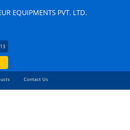
UR EQUIPMENTS PVT. LTD.
913
ucts
Contact Us