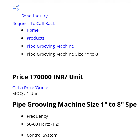
Send Inquiry
Request To Call Back
Home
Products
Pipe Grooving Machine
Pipe Grooving Machine Size 1" to 8"
Price 170000 INR
/ Unit
Get a Price/Quote
MOQ :
1 Unit
Pipe Grooving Machine Size 1" to 8" Spe
Frequency
50-60 Hertz (HZ)
Control System