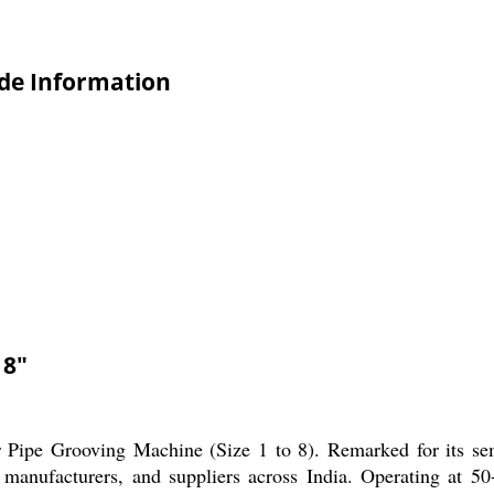
ade Information
 8"
 Pipe Grooving Machine (Size 1 to 8). Remarked for its semi
 manufacturers, and suppliers across India. Operating at 50