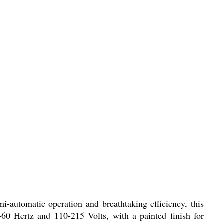
-automatic operation and breathtaking efficiency, this
-60 Hertz and 110-215 Volts, with a painted finish for