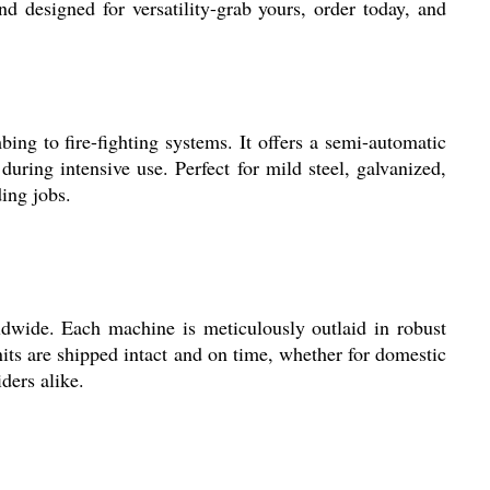
nd designed for versatility-grab yours, order today, and
ng to fire-fighting systems. It offers a semi-automatic
uring intensive use. Perfect for mild steel, galvanized,
ing jobs.
ldwide. Each machine is meticulously outlaid in robust
its are shipped intact and on time, whether for domestic
iders alike.