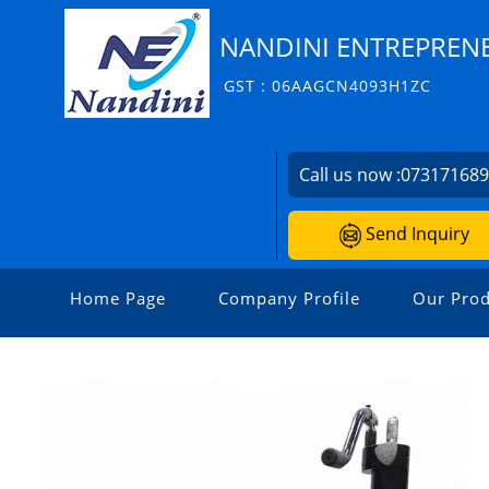
NANDINI ENTREPRENE
GST : 06AAGCN4093H1ZC
Call us now :
07317168
Send Inquiry
Home Page
Company Profile
Our Prod