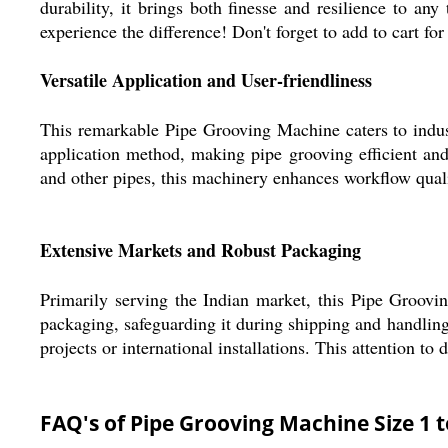
durability, it brings both finesse and resilience to an
experience the difference! Don't forget to add to cart f
Versatile Application and User-friendliness
This remarkable Pipe Grooving Machine caters to indust
application method, making pipe grooving efficient and 
and other pipes, this machinery enhances workflow quali
Extensive Markets and Robust Packaging
Primarily serving the Indian market, this Pipe Groovi
packaging, safeguarding it during shipping and handling
projects or international installations. This attention to 
FAQ's of Pipe Grooving Machine Size 1 t