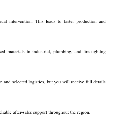
al intervention. This leads to faster production and
 materials in industrial, plumbing, and fire-fighting
nd selected logistics, but you will receive full details
iable after-sales support throughout the region.