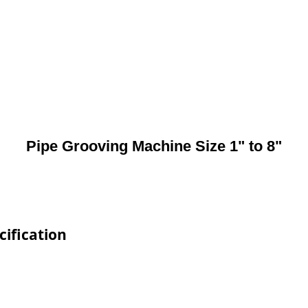
Pipe Grooving Machine Size 1" to 8"
cification