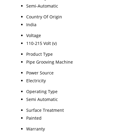
Semi-Automatic
Country Of Origin
India
Voltage
110-215 Volt (v)
Product Type
Pipe Grooving Machine
Power Source
Electricity
Operating Type
Semi Automatic
Surface Treatment
Painted
Warranty