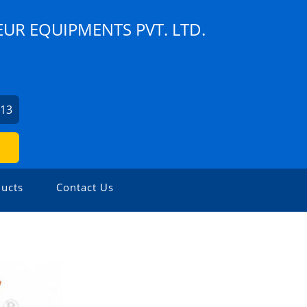
UR EQUIPMENTS PVT. LTD.
913
ucts
Contact Us