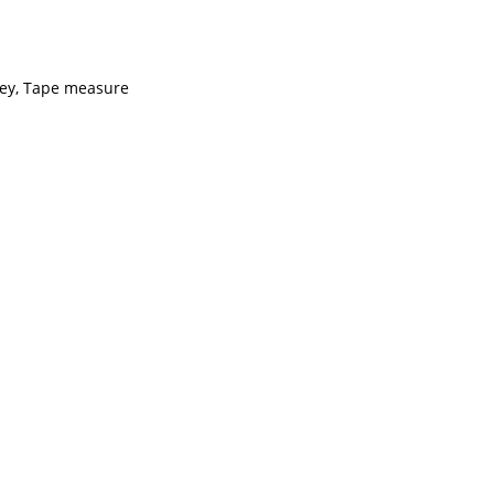
key, Tape measure