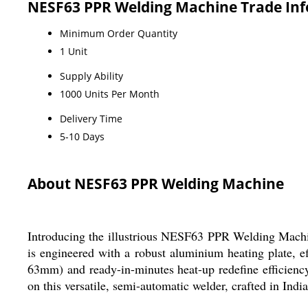
NESF63 PPR Welding Machine Trade In
Minimum Order Quantity
1 Unit
Supply Ability
1000 Units Per Month
Delivery Time
5-10 Days
About NESF63 PPR Welding Machine
Introducing the illustrious NESF63 PPR Welding Machin
is engineered with a robust aluminium heating plate, 
63mm) and ready-in-minutes heat-up redefine efficiency.
on this versatile, semi-automatic welder, crafted in Ind