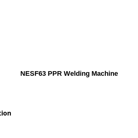
NESF63 PPR Welding Machine
tion