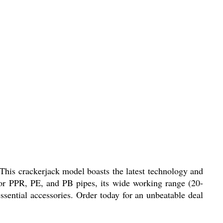
his crackerjack model boasts the latest technology and
for PPR, PE, and PB pipes, its wide working range (20-
ssential accessories. Order today for an unbeatable deal