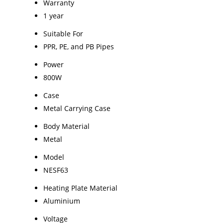
Warranty
1 year
Suitable For
PPR, PE, and PB Pipes
Power
800W
Case
Metal Carrying Case
Body Material
Metal
Model
NESF63
Heating Plate Material
Aluminium
Voltage