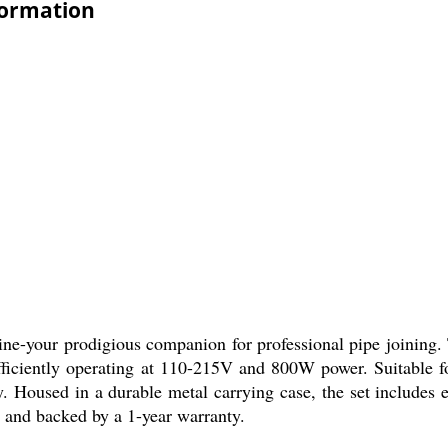
formation
e-your prodigious companion for professional pipe joining. T
efficiently operating at 110-215V and 800W power. Suitable 
 Housed in a durable metal carrying case, the set includes e
ia and backed by a 1-year warranty.