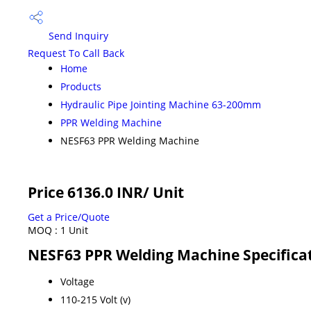
Send Inquiry
Request To Call Back
Home
Products
Hydraulic Pipe Jointing Machine 63-200mm
PPR Welding Machine
NESF63 PPR Welding Machine
Price 6136.0 INR
/ Unit
Get a Price/Quote
MOQ :
1 Unit
NESF63 PPR Welding Machine Specifica
Voltage
110-215 Volt (v)