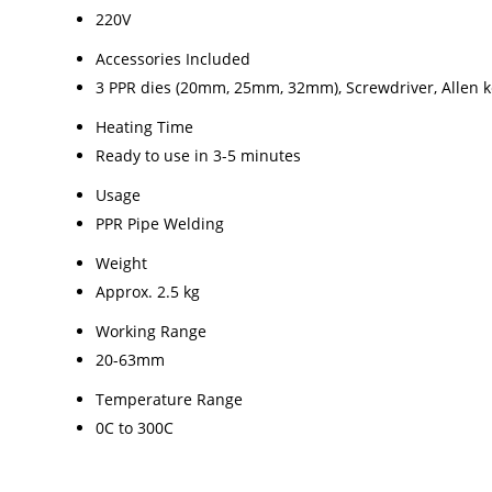
220V
Accessories Included
3 PPR dies (20mm, 25mm, 32mm), Screwdriver, Allen 
Heating Time
Ready to use in 3-5 minutes
Usage
PPR Pipe Welding
Weight
Approx. 2.5 kg
Working Range
20-63mm
Temperature Range
0C to 300C