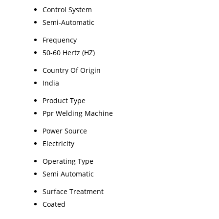
Control System
Semi-Automatic
Frequency
50-60 Hertz (HZ)
Country Of Origin
India
Product Type
Ppr Welding Machine
Power Source
Electricity
Operating Type
Semi Automatic
Surface Treatment
Coated