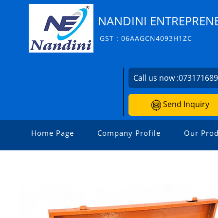
NANDINI ENTREPRENE
GST : 06AAGCN4093H1ZC
Call us now :
07317168
Send Inquiry
Home Page
Company Profile
Our Prod