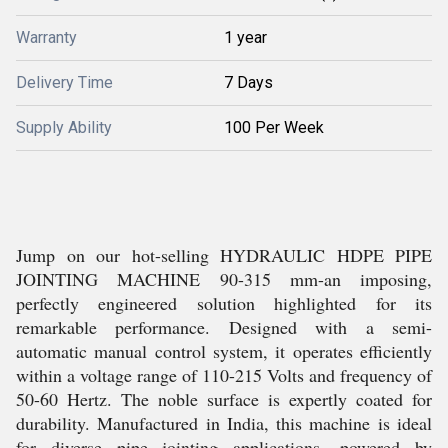
Warranty
1 year
Delivery Time
7 Days
Supply Ability
100 Per Week
Jump on our hot-selling HYDRAULIC HDPE PIPE
JOINTING MACHINE 90-315 mm-an imposing,
perfectly engineered solution highlighted for its
remarkable performance. Designed with a semi-
automatic manual control system, it operates efficiently
within a voltage range of 110-215 Volts and frequency of
50-60 Hertz. The noble surface is expertly coated for
durability. Manufactured in India, this machine is ideal
for diverse pipe jointing applications, powered by