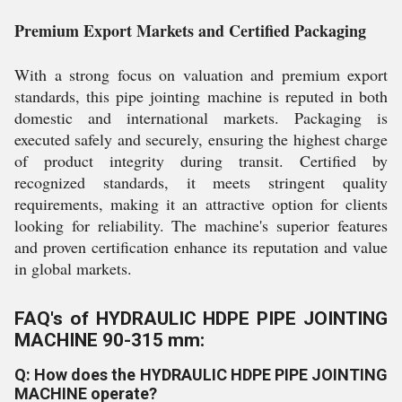
Premium Export Markets and Certified Packaging
With a strong focus on valuation and premium export
standards, this pipe jointing machine is reputed in both
domestic and international markets. Packaging is
executed safely and securely, ensuring the highest charge
of product integrity during transit. Certified by
recognized standards, it meets stringent quality
requirements, making it an attractive option for clients
looking for reliability. The machine's superior features
and proven certification enhance its reputation and value
in global markets.
FAQ's of HYDRAULIC HDPE PIPE JOINTING
MACHINE 90-315 mm:
Q: How does the HYDRAULIC HDPE PIPE JOINTING
MACHINE operate?