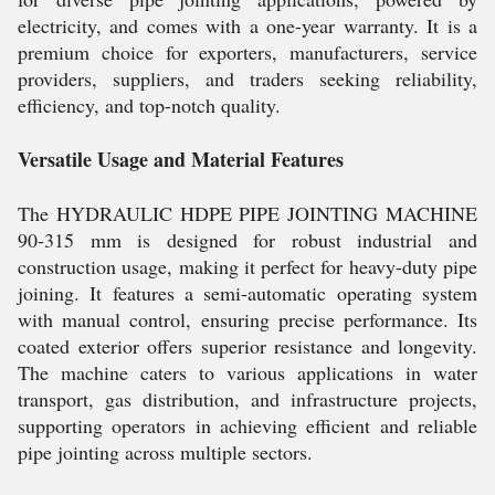
electricity, and comes with a one-year warranty. It is a
premium choice for exporters, manufacturers, service
providers, suppliers, and traders seeking reliability,
efficiency, and top-notch quality.
Versatile Usage and Material Features
The HYDRAULIC HDPE PIPE JOINTING MACHINE
90-315 mm is designed for robust industrial and
construction usage, making it perfect for heavy-duty pipe
joining. It features a semi-automatic operating system
with manual control, ensuring precise performance. Its
coated exterior offers superior resistance and longevity.
The machine caters to various applications in water
transport, gas distribution, and infrastructure projects,
supporting operators in achieving efficient and reliable
pipe jointing across multiple sectors.