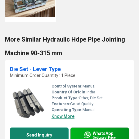
More Similar Hydraulic Hdpe Pipe Jointing
Machine 90-315 mm
Die Set - Lever Type
Minimum Order Quantity : 1 Piece
Control System:
Manual
Country Of Origin:
India
Product Type:
Other, Die Set
Features:
Good Quality
Operating Type:
Manual
Know More
WhatsApp
Send Inquiry
Get Latest Price