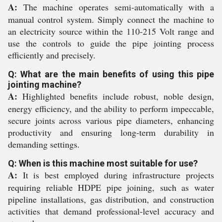
A:
The machine operates semi-automatically with a
manual control system. Simply connect the machine to
an electricity source within the 110-215 Volt range and
use the controls to guide the pipe jointing process
efficiently and precisely.
Q: What are the main benefits of using this pipe
jointing machine?
A:
Highlighted benefits include robust, noble design,
energy efficiency, and the ability to perform impeccable,
secure joints across various pipe diameters, enhancing
productivity and ensuring long-term durability in
demanding settings.
Q: When is this machine most suitable for use?
A:
It is best employed during infrastructure projects
requiring reliable HDPE pipe joining, such as water
pipeline installations, gas distribution, and construction
activities that demand professional-level accuracy and