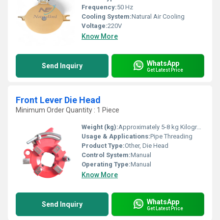
Frequency:
50 Hz
Cooling System:
Natural Air Cooling
Voltage:
220V
Know More
WhatsApp
Send Inquiry
Get Latest Price
Front Lever Die Head
Minimum Order Quantity : 1 Piece
Weight (kg):
Approximately 5-8 kg Kilograms (kg)
Usage & Applications:
Pipe Threading
Product Type:
Other, Die Head
Control System:
Manual
Operating Type:
Manual
Know More
WhatsApp
Send Inquiry
Get Latest Price