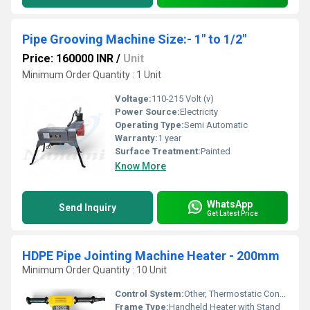
Pipe Grooving Machine Size:- 1" to 1/2"
Price: 160000 INR
/
Unit
Minimum Order Quantity : 1 Unit
Voltage:
110-215 Volt (v)
Power Source:
Electricity
Operating Type:
Semi Automatic
Warranty:
1 year
Surface Treatment:
Painted
Know More
WhatsApp
Send Inquiry
Get Latest Price
HDPE Pipe Jointing Machine Heater - 200mm
Minimum Order Quantity : 10 Unit
Control System:
Other, Thermostatic Controlling
Frame Type:
Handheld Heater with Stand