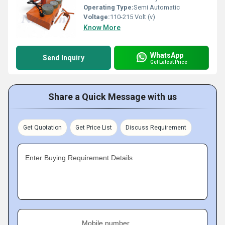
Operating Type:
Semi Automatic
Voltage:
110-215 Volt (v)
Know More
WhatsApp
Send Inquiry
Get Latest Price
Share a Quick Message with us
Get Quotation
Get Price List
Discuss Requirement
Enter Buying Requirement Details
Mobile number