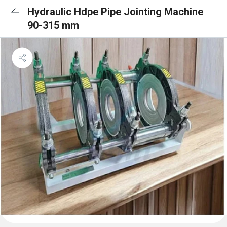
Hydraulic Hdpe Pipe Jointing Machine
90-315 mm