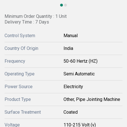
Minimum Order Quantity : 1 Unit
Delivery Time : 7 Days
Control System
Manual
Country Of Origin
India
Frequency
50-60 Hertz (HZ)
Operating Type
Semi Automatic
Power Source
Electricity
Product Type
Other, Pipe Jointing Machine
Surface Treatment
Coated
Voltage
110-215 Volt (v)