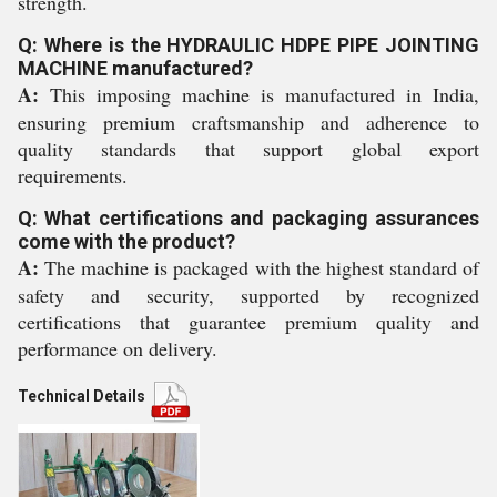
strength.
Q: Where is the HYDRAULIC HDPE PIPE JOINTING
MACHINE manufactured?
A:
This imposing machine is manufactured in India,
ensuring premium craftsmanship and adherence to
quality standards that support global export
requirements.
Q: What certifications and packaging assurances
come with the product?
A:
The machine is packaged with the highest standard of
safety and security, supported by recognized
certifications that guarantee premium quality and
performance on delivery.
Technical Details