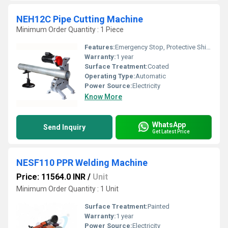
NEH12C Pipe Cutting Machine
Minimum Order Quantity : 1 Piece
Features:
Emergency Stop, Protective Shield
Warranty:
1 year
Surface Treatment:
Coated
Operating Type:
Automatic
Power Source:
Electricity
Know More
WhatsApp
Send Inquiry
Get Latest Price
NESF110 PPR Welding Machine
Price: 11564.0 INR
/
Unit
Minimum Order Quantity : 1 Unit
Surface Treatment:
Painted
Warranty:
1 year
Power Source:
Electricity