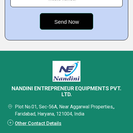
NANDINI ENTREPRENEUR EQUIPMENTS PVT.
LTD.
Plot No.01, Sec-56A, Near Aggarwal Properties,,
Faridabad, Haryana, 121004, India
Other Contact Details