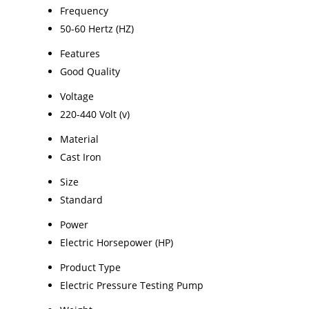
Frequency
50-60 Hertz (HZ)
Features
Good Quality
Voltage
220-440 Volt (v)
Material
Cast Iron
Size
Standard
Power
Electric Horsepower (HP)
Product Type
Electric Pressure Testing Pump