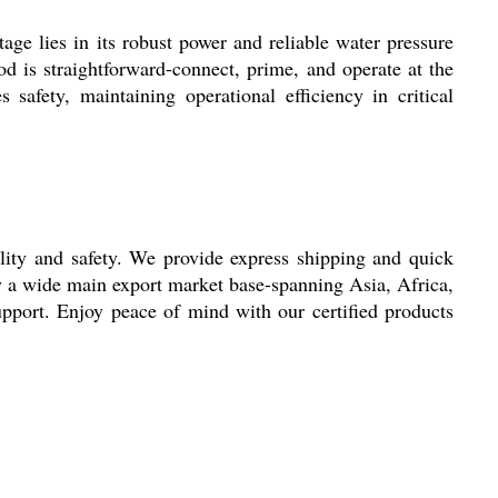
age lies in its robust power and reliable water pressure
od is straightforward-connect, prime, and operate at the
afety, maintaining operational efficiency in critical
ility and safety. We provide express shipping and quick
y a wide main export market base-spanning Asia, Africa,
support. Enjoy peace of mind with our certified products