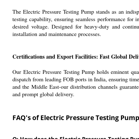
The Electric Pressure Testing Pump stands as an indispe
testing capability, ensuring seamless performance for i
desired voltage. Designed for heavy-duty and continu
installation and maintenance processes.
Certifications and Export Facilities: Fast Global Del
Our Electric Pressure Testing Pump holds eminent quali
dispatch from leading FOB ports in India, ensuring tim
and the Middle East-our distribution channels guarantee
and prompt global delivery.
FAQ's of Electric Pressure Testing Pump
Q: How does the Electric Pressure Testing Pu