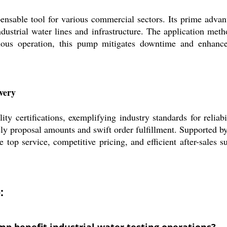
nsable tool for various commercial sectors. Its prime advant
ndustrial water lines and infrastructure. The application meth
ous operation, this pump mitigates downtime and enhances s
ivery
ty certifications, exemplifying industry standards for reliab
ely proposal amounts and swift order fulfillment. Supported b
 top service, competitive pricing, and efficient after-sales 
:
mp benefit industrial water testing operations?