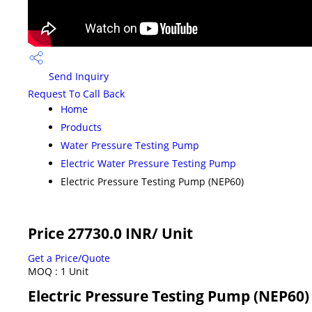
Send Inquiry
Request To Call Back
Home
Products
Water Pressure Testing Pump
Electric Water Pressure Testing Pump
Electric Pressure Testing Pump (NEP60)
Price 27730.0 INR
/ Unit
Get a Price/Quote
MOQ :
1 Unit
Electric Pressure Testing Pump (NEP60) 