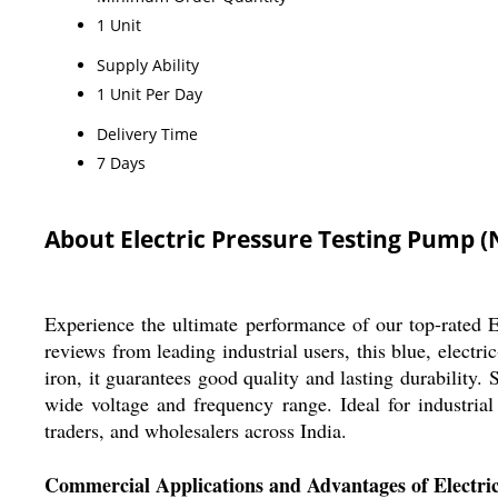
1 Unit
Supply Ability
1 Unit Per Day
Delivery Time
7 Days
About Electric Pressure Testing Pump (
Experience the ultimate performance of our top-rated El
reviews from leading industrial users, this blue, elect
iron, it guarantees good quality and lasting durability
wide voltage and frequency range. Ideal for industrial
traders, and wholesalers across India.
Commercial Applications and Advantages of Electri