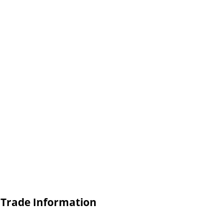
) Trade Information