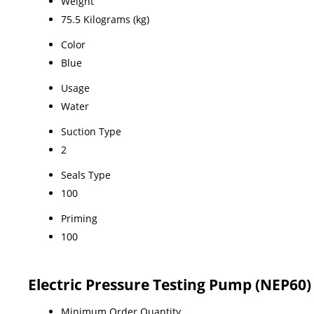
Weight
75.5 Kilograms (kg)
Color
Blue
Usage
Water
Suction Type
2
Seals Type
100
Priming
100
Electric Pressure Testing Pump (NEP60
Minimum Order Quantity