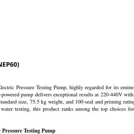
NEP60)
ectric Pressure Testing Pump, highly regarded for its eminen
ric-powered pump delivers exceptional results at 220-440V wi
. Standard size, 75.5 kg weight, and 100-seal and priming rati
 water testing, this product ranks among the top choices for 
c Pressure Testing Pump