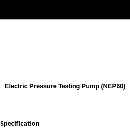
Electric Pressure Testing Pump (NEP60)
Specification