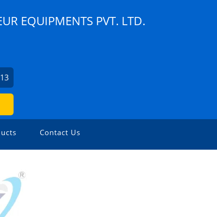
UR EQUIPMENTS PVT. LTD.
913
ucts
Contact Us