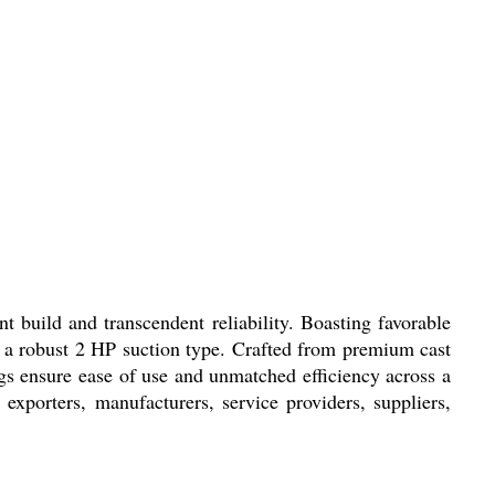
t build and transcendent reliability. Boasting favorable
th a robust 2 HP suction type. Crafted from premium cast
ngs ensure ease of use and unmatched efficiency across a
exporters, manufacturers, service providers, suppliers,