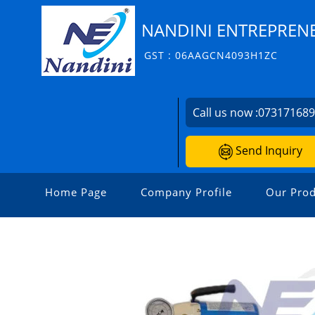
NANDINI ENTREPRENE
GST : 06AAGCN4093H1ZC
Call us now :
07317168
Send Inquiry
Home Page
Company Profile
Our Prod