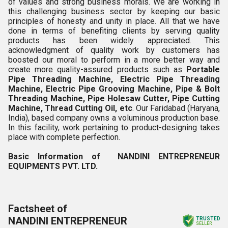
of values and strong business morals. We are working in
this challenging business sector by keeping our basic
principles of honesty and unity in place. All that we have
done in terms of benefiting clients by serving quality
products has been widely appreciated. This
acknowledgment of quality work by customers has
boosted our moral to perform in a more better way and
create more quality-assured products such as
Portable
Pipe Threading Machine, Electric Pipe Threading
Machine, Electric Pipe Grooving Machine, Pipe & Bolt
Threading Machine, Pipe Holesaw Cutter, Pipe Cutting
Machine, Thread Cutting Oil,
et
c
. Our Faridabad (Haryana,
India), based company owns a voluminous production base.
In this facility, work pertaining to product-designing takes
place with complete perfection.
Basic Information of NANDINI ENTREPRENEUR
EQUIPMENTS PVT. LTD.
Factsheet of
NANDINI ENTREPRENEUR
TRUSTED
SELLER