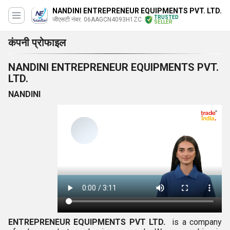
NANDINI ENTREPRENEUR EQUIPMENTS PVT. LTD.
TRUSTED
जीएसटी नंबर. 06AAGCN4093H1ZC
SELLER
कंपनी प्रोफाइल
NANDINI ENTREPRENEUR EQUIPMENTS PVT.
LTD.
NANDINI
ENTREPRENEUR EQUIPMENTS PVT LTD.
is a company