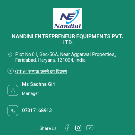
NANDINI ENTREPRENEUR EQUIPMENTS PVT.
LTD.
Plot No.01, Sec-56A, Near Aggarwal Properties,,
Faridabad, Haryana, 121004, India
Other सम्पर्क करने का विवरण
Ms Sadhna Giri
Manager
07317168913
Share Us