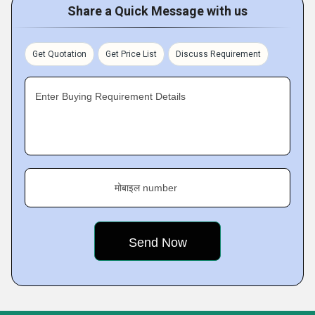
Share a Quick Message with us
Get Quotation
Get Price List
Discuss Requirement
Enter Buying Requirement Details
मोबाइल number