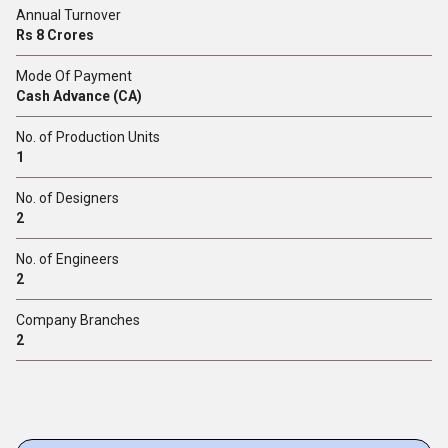
Annual Turnover
Rs 8 Crores
Mode Of Payment
Cash Advance (CA)
No. of Production Units
1
No. of Designers
2
No. of Engineers
2
Company Branches
2