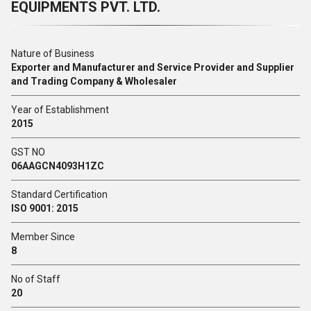
EQUIPMENTS PVT. LTD.
Nature of Business
Exporter and Manufacturer and Service Provider and Supplier
and Trading Company & Wholesaler
Year of Establishment
2015
GST NO
06AAGCN4093H1ZC
Standard Certification
ISO 9001: 2015
Member Since
8
No of Staff
20